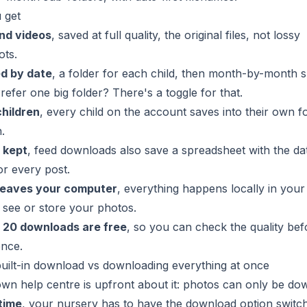
 get
nd videos
, saved at full quality, the original files, not lossy
ots.
d by date
, a folder for each child, then month-by-month 
Prefer one big folder? There's a toggle for that.
children
, every child on the account saves into their own fo
.
 kept
, feed downloads also save a spreadsheet with the da
or every post.
leaves your computer
, everything happens locally in you
see or store your photos.
t
20 downloads are free
, so you can check the quality be
ence.
uilt-in download vs downloading everything at once
wn help centre is upfront about it: photos can only be d
time
, your nursery has to have the download option switc