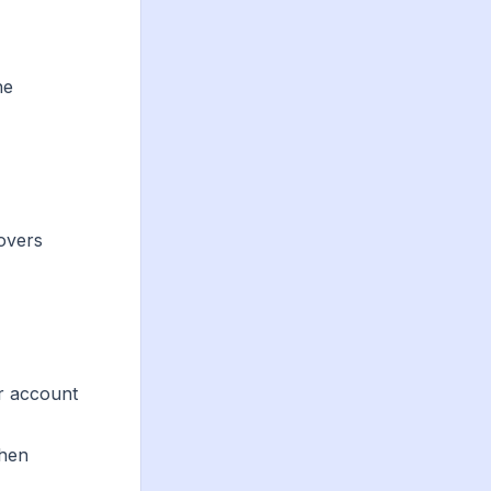
he
covers
ur account
then