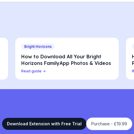
Bright Horizons
How to Download All Your Bright
Horizons FamilyApp Photos & Videos
Read guide →
Download Extension with Free Trial
Purchase -
£19.99