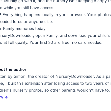
s usually go with it, and the nursery isn't keeping a copy f
 while you still have access.
?
Everything happens locally in your browser. Your photos
oaded to us or anyone else.
r Famly memories today
NurseryDownloader
, open Famly, and download your child's
s at full quality. Your first 20 are free, no card needed.
ut the author
tten by Simon, the creator of NurseryDownloader. As a pa
ee, I built this extension after losing access to two years of
ldren's nursery photos, so other parents wouldn't have to.
ry →