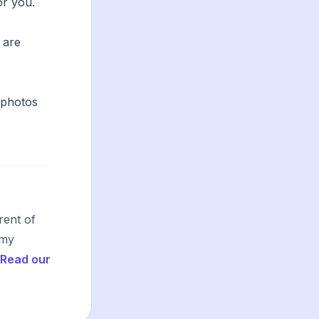
or you.
 are
 photos
rent of
 my
Read our