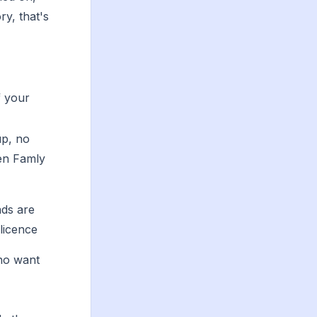
ry, that's
f your
up, no
en Famly
ads are
 licence
who want