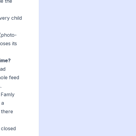
de the
very child
(photo-
oses its
time?
oad
hole feed
.
 Famly
 a
 there
 closed