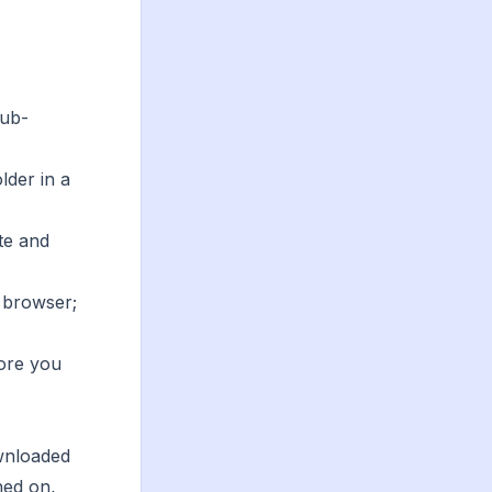
sub-
lder in a
te and
r browser;
fore you
ownloaded
hed on,