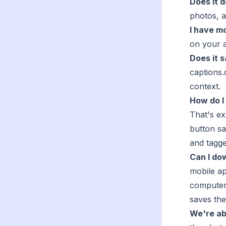
Does it 
photos, a
I have mo
on your a
Does it 
captions.
context.
How do I
That's e
button sa
and tagg
Can I do
mobile a
computer
saves the
We're abo