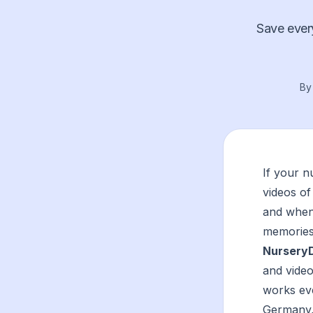
Save every
B
If your 
videos of
and when 
memories 
Nursery
and video
works ev
Germany,