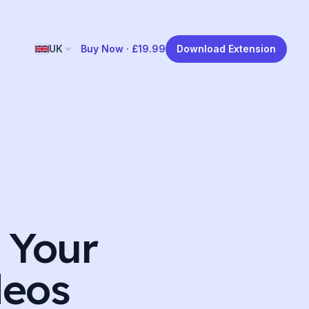
UK
Buy Now ·
£19.99
Download Extension
 Your
deos