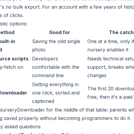
's no bulk export. For an account with a few years of histo
 of clicks.
stic options:
ethod
Good for
The catch
uilt-in
Saving the odd single
One at a time, only i
d
photo
nursery enables it
rce scripts
Developers
Needs technical set
ly-fetch on
comfortable with the
support, breaks wh
command line
changes
Getting everything in
The first 20 downlo
Downloader
one click, sorted and
free, then it's a paid
captioned
NurseryDownloader for the middle of that table: parents 
g saved properly without becoming programmers to do it.
y asked questions