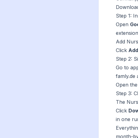
Download 
Step 1: In
Open
Go
extension
Add
Nurs
Click
Add
Step 2: S
Go to
app
famly.de 
Open the
Step 3: C
The Nurse
Click
Dow
in one ru
Everythi
month-by-