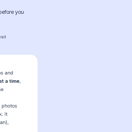
 before you
ead
os and
at a time
,
se
r photos
. It
an),