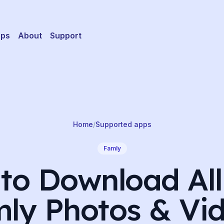
pps
About
Support
Home
/
Supported apps
Famly
to Download All
ly Photos & Vi