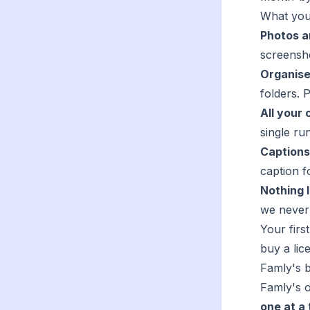
What you
Photos a
screensh
Organise
folders. 
All your 
single run
Captions
caption f
Nothing 
we never 
Your firs
buy a lic
Famly's b
Famly's o
one at a 