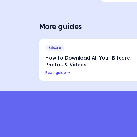
More guides
Bitcare
How to Download All Your Bitcare
Photos & Videos
Read guide →