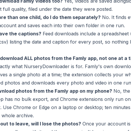
download Famly videos too?
Yes, videos are saved alongsi
t full quality, filed under the date they were posted.
re than one child, do I do them separately?
No. It finds e
ccount and saves each into their own folder in one run.
save the captions?
Feed downloads include a spreadsheet 
csv) listing the date and caption for every post, so nothing l
 download ALL photos from the Famly app, not one at a 
xactly what NurseryDownloader is for. Famly's own downl
ves a single photo at a time; the extension collects your w
ed photos and downloads every photo and video in one run
wnload photos from the Famly app on my phone?
No, the
pp has no bulk export, and Chrome extensions only run on
. Use Chrome or Edge on a laptop or desktop; ten minutes
 whole archive.
ut to leave, will I lose the photos?
Once your account is