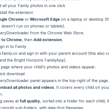
all your Famly photos in one click
stall the extension
ogle Chrome
or
Microsoft Edge
on a laptop or desktop (t
 doesn't run on phones or tablets).
eryDownloader from the Chrome Web Store
.
 to Chrome
, then
Add extension
.
ign in to Famly
.famly.co
and sign in with your parent account (this also 
and the Bright Horizons FamilyApp).
 page where your child's photos and videos appear.
lick download
ryDownloader panel appears in the top-right of the page.
nload all photos and videos
. It covers every child on yo
n.
ng saves at
full quality
, sorted into a folder for each child, 
month sub-folders, with date-first filenames.