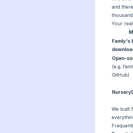
and there
thousands
Your reali
M
Famly's b
downloa
Open-sou
(e.g. fam
GitHub)
Nursery
We built 
everythin
Frequentl