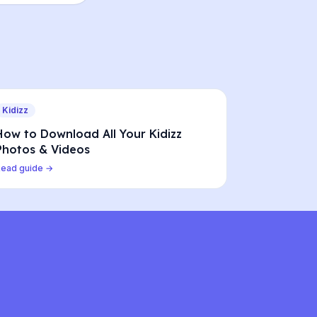
Kidizz
How to Download All Your Kidizz
Photos & Videos
Read guide →