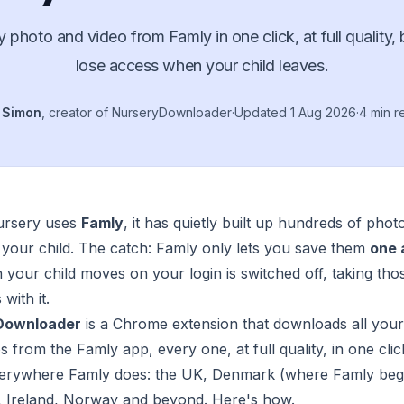
 photo and video from Famly in one click, at full quality,
lose access when your child leaves.
y
Simon
, creator of NurseryDownloader
·
Updated
1 Aug 2026
·
4 min r
nursery uses
Famly
, it has quietly built up hundreds of phot
 your child. The catch: Famly only lets you save them
one 
your child moves on your login is switched off, taking tho
with it.
Downloader
is a Chrome extension that downloads all you
s from the Famly app, every one, at full quality, in one click
erywhere Famly does: the UK, Denmark (where Famly beg
 Ireland, Norway and beyond. Here's how.