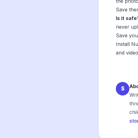
the photo
Save them
Is it safe
never upl
Save you
Install 
and video
Abo
S
Wri
thr
chi
sto