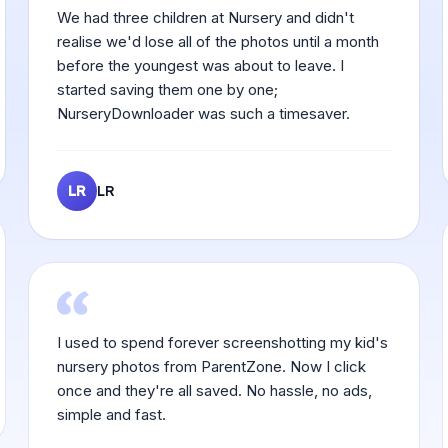
We had three children at Nursery and didn't
realise we'd lose all of the photos until a month
before the youngest was about to leave. I
started saving them one by one;
NurseryDownloader was such a timesaver.
LR
LR
I used to spend forever screenshotting my kid's
nursery photos from ParentZone. Now I click
once and they're all saved. No hassle, no ads,
simple and fast.