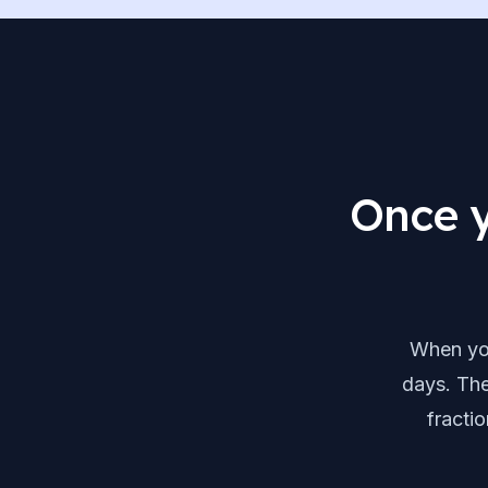
Once y
When you
days. The
fractio