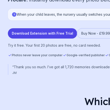
When your child leaves, the nursery usually switches you
Download Extension with Free Trial
Buy Now -
£19.99
Try it free. Your first 20 photos are free, no card needed.
Photos never leave your computer
Google-verified publisher
“Thank you so much. I’ve got all 1,720 memories downloade
JM
Which