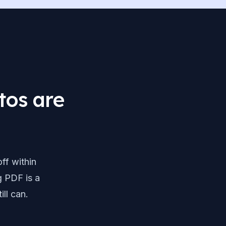
tos are
ff within
g PDF is a
ill can.