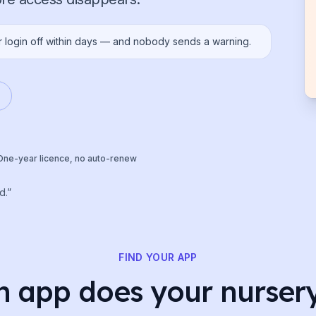
r login off within days — and nobody sends a warning.
One-year licence, no auto-renew
d.”
FIND YOUR APP
 app does your nurser