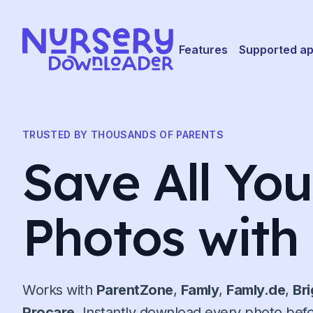
Skip to content
Features
Supported a
TRUSTED BY THOUSANDS OF PARENTS
Save All Yo
Photos with
Works with
ParentZone
,
Famly
,
Famly.de
,
Br
Procare
. Instantly download every photo bef