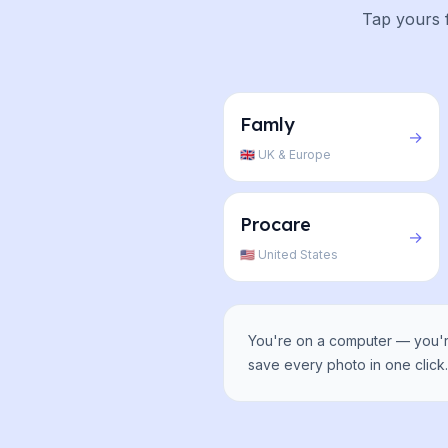
Tap yours f
Famly
→
🇬🇧 UK & Europe
Procare
→
🇺🇸 United States
You're on a computer — you're
save every photo in one click. 