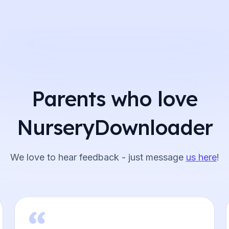
Parents who love
NurseryDownloader
We love to hear feedback - just message
us here
!