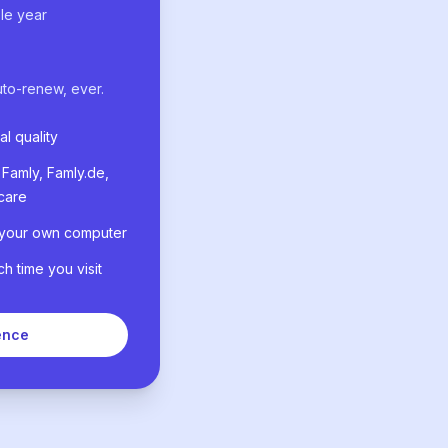
le year
uto-renew, ever.
al quality
Famly, Famly.de,
care
 your own computer
 time you visit
ence