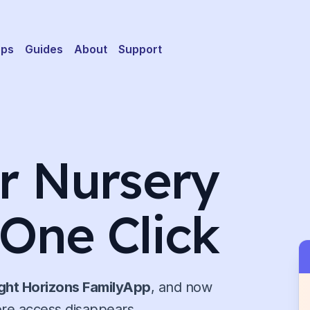
pps
Guides
About
Support
ur Nursery
 One Click
ight Horizons FamilyApp
, and now
ore access disappears.