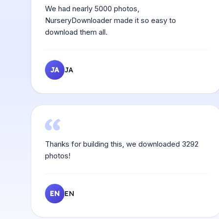
We had nearly 5000 photos,
NurseryDownloader made it so easy to
download them all.
JA
JA
Thanks for building this, we downloaded 3292
photos!
EN
EN