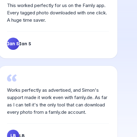
This worked perfectly for us on the Famly app.
Every tagged photo downloaded with one click.
A huge time saver.
Ian S
Ian S
Works perfectly as advertised, and Simon's
support made it work even with famly.de. As far
as I can tell it's the only tool that can download
every photo from a famly.de account.
LB
LB