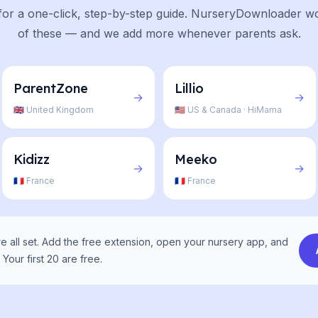
or a one-click, step-by-step guide. NurseryDownloader wo
of these — and we add more whenever parents ask.
ParentZone
Lillio
→
→
🇬🇧 United Kingdom
🇺🇸 US & Canada · HiMama
Kidizz
Meeko
→
→
🇫🇷 France
🇫🇷 France
 all set. Add the free extension, open your nursery app, and
Your first 20 are free.