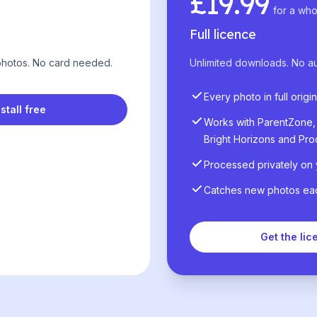
£19.99
for a who
Full licence
 photos. No card needed.
Unlimited downloads. No a
Every photo in full origin
nstall free
Works with ParentZone, 
Bright Horizons and Pro
Processed privately on
Catches new photos each
Get the lic