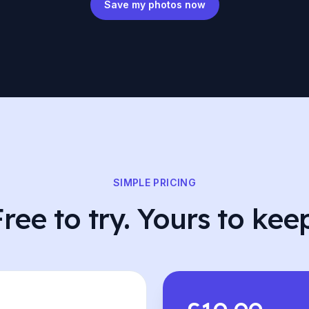
Save my photos now
SIMPLE PRICING
ree to try. Yours to kee