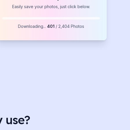
Easily save your photos, just click below.
Downloading...
1,072
/
2,404
Photos
y use?