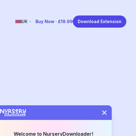
UK
Buy Now ·
£19.99
Download Extension
Welcome to NurseryDownloader!