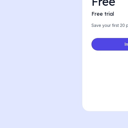
Free
Free trial
Save your first 20
I