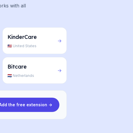
rks with all
KinderCare
→
🇺🇸 United States
Bitcare
→
🇳🇱 Netherlands
Add the free extension →