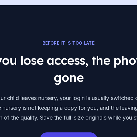
BEFORE IT IS TOO LATE
ou lose access, the pho
gone
r child leaves nursery, your login is usually switched o
 nursery is not keeping a copy for you, and the leavin
n of the quality. Save the full-size originals while you st