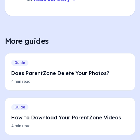
More guides
Guide
Does ParentZone Delete Your Photos?
4 min read
Guide
How to Download Your ParentZone Videos
4 min read