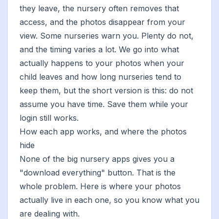
they leave, the nursery often removes that
access, and the photos disappear from your
view. Some nurseries warn you. Plenty do not,
and the timing varies a lot. We go into
what
actually happens to your photos when your
child leaves
and
how long nurseries tend to
keep them
, but the short version is this: do not
assume you have time. Save them while your
login still works.
How each app works, and where the photos
hide
None of the big nursery apps gives you a
"download everything" button. That is the
whole problem. Here is where your photos
actually live in each one, so you know what you
are dealing with.