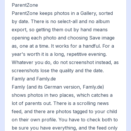
ParentZone
ParentZone keeps photos in a Gallery, sorted
by date. There is no select-all and no album
export, so getting them out by hand means
opening each photo and choosing Save image
as, one at a time. It works for a handful. For a
year's worth it is a long, repetitive evening.
Whatever you do, do not screenshot instead, as
screenshots lose the quality and the date
.
Famly and Famly.de
Famly (and its German version, Famly.de)
shows photos in two places, which catches a
lot of parents out. There is a scrolling news
feed, and there are photos tagged to your child
on their own profile. You have to check both to
be sure you have everything, and the feed only