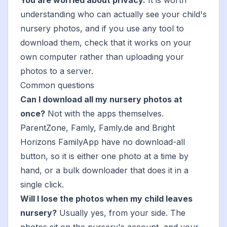
You are worried about privacy.
It is worth
understanding
who can actually see your child's
nursery photos
, and if you use any tool to
download them, check that it works on your
own computer rather than uploading your
photos to a server.
Common questions
Can I download all my nursery photos at
once?
Not with the apps themselves.
ParentZone, Famly, Famly.de and Bright
Horizons FamilyApp have no download-all
button, so it is either one photo at a time by
hand, or a bulk downloader that does it in a
single click.
Will I lose the photos when my child leaves
nursery?
Usually yes, from your side. The