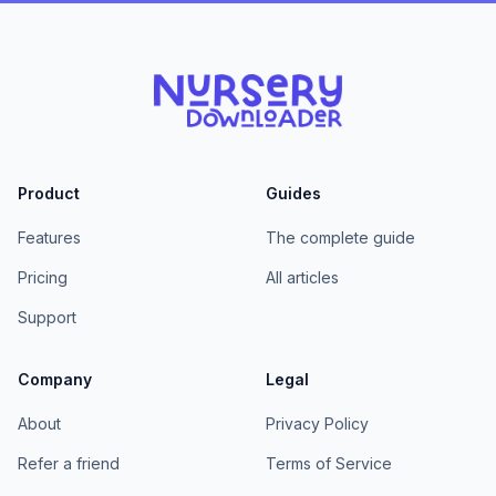
Product
Guides
Features
The complete guide
Pricing
All articles
Support
Company
Legal
About
Privacy Policy
Refer a friend
Terms of Service