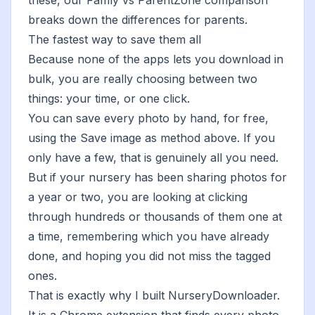
these, our
Famly vs ParentZone comparison
breaks down the differences for parents.
The fastest way to save them all
Because none of the apps lets you download in
bulk, you are really choosing between two
things: your time, or one click.
You can save every photo by hand, for free,
using the Save image as method above. If you
only have a few, that is genuinely all you need.
But if your nursery has been sharing photos for
a year or two, you are looking at clicking
through hundreds or thousands of them one at
a time, remembering which you have already
done, and hoping you did not miss the tagged
ones.
That is exactly why I built
NurseryDownloader
.