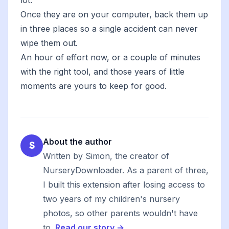
lot.
Once they are on your computer, back them up
in three places so a single accident can never
wipe them out.
An hour of effort now, or a couple of minutes
with the right tool, and those years of little
moments are yours to keep for good.
About the author
S
Written by Simon, the creator of
NurseryDownloader. As a parent of three,
I built this extension after losing access to
two years of my children's nursery
photos, so other parents wouldn't have
to.
Read our story →