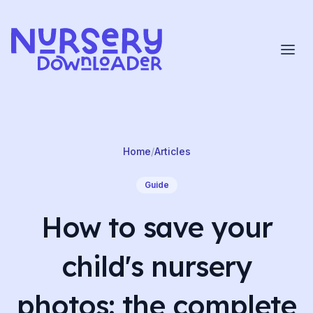
Skip to content
Home
/
Articles
Guide
How to save your
child's nursery
photos: the complete