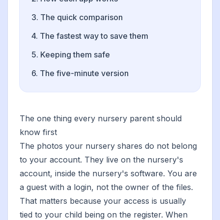
3. The quick comparison
4. The fastest way to save them
5. Keeping them safe
6. The five-minute version
The one thing every nursery parent should
know first
The photos your nursery shares do not belong
to your account. They live on the nursery's
account, inside the nursery's software. You are
a guest with a login, not the owner of the files.
That matters because your access is usually
tied to your child being on the register. When