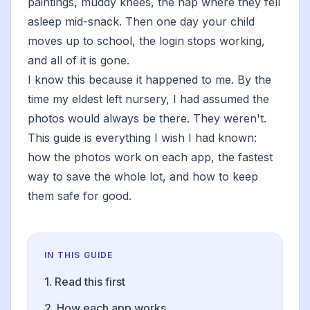
paintings, muddy knees, the nap where they fell
asleep mid-snack. Then one day your child
moves up to school, the login stops working,
and all of it is gone.
I know this because it happened to me. By the
time my eldest left nursery, I had assumed the
photos would always be there. They weren't.
This guide is everything I wish I had known:
how the photos work on each app, the fastest
way to save the whole lot, and how to keep
them safe for good.
IN THIS GUIDE
1. Read this first
2. How each app works