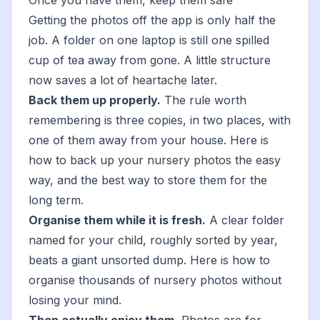
Once you have them, keep them safe
Getting the photos off the app is only half the
job. A folder on one laptop is still one spilled
cup of tea away from gone. A little structure
now saves a lot of heartache later.
Back them up properly.
The rule worth
remembering is three copies, in two places, with
one of them away from your house. Here is
how to back up your nursery photos
the easy
way, and
the best way to store them for the
long term
.
Organise them while it is fresh.
A clear folder
named for your child, roughly sorted by year,
beats a giant unsorted dump. Here is
how to
organise thousands of nursery photos
without
losing your mind.