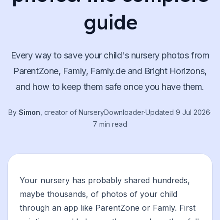
guide
Every way to save your child's nursery photos from
ParentZone, Famly, Famly.de and Bright Horizons,
and how to keep them safe once you have them.
By
Simon
, creator of NurseryDownloader
·
Updated
9 Jul 2026
·
7 min read
Your nursery has probably shared hundreds,
maybe thousands, of photos of your child
through an app like ParentZone or Famly. First