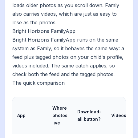
loads older photos as you scroll down. Famly
also carries videos, which are just as easy to
lose as the photos.
Bright Horizons FamilyApp
Bright Horizons FamilyApp runs on the same
system as Famly, so it behaves the same way: a
feed plus tagged photos on your child's profile,
videos included. The same catch applies, so
check both the feed and the tagged photos.
The quick comparison
Where
Download-
App
photos
Videos?
all button?
live