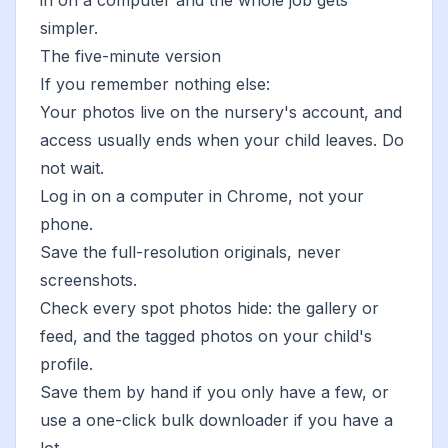
in on a computer and the whole job gets
simpler.
The five-minute version
If you remember nothing else:
Your photos live on the nursery's account, and
access usually ends when your child leaves. Do
not wait.
Log in on a computer in Chrome, not your
phone.
Save the full-resolution originals, never
screenshots.
Check every spot photos hide: the gallery or
feed, and the tagged photos on your child's
profile.
Save them by hand if you only have a few, or
use a
one-click bulk downloader
if you have a