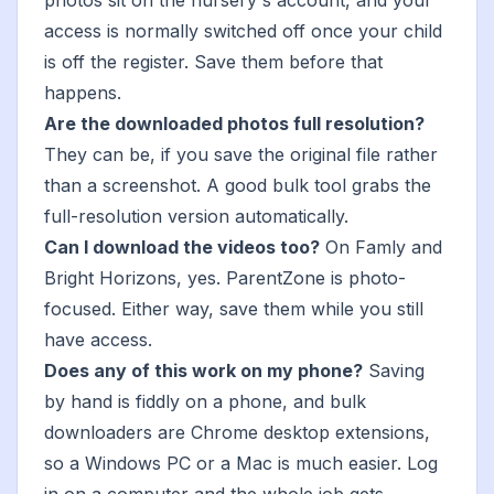
photos sit on the nursery's account, and your
access is normally switched off once your child
is off the register. Save them before that
happens.
Are the downloaded photos full resolution?
They can be, if you save the original file rather
than a screenshot. A good bulk tool grabs the
full-resolution version automatically.
Can I download the videos too?
On Famly and
Bright Horizons, yes. ParentZone is photo-
focused. Either way, save them while you still
have access.
Does any of this work on my phone?
Saving
by hand is fiddly on a phone, and bulk
downloaders are Chrome desktop extensions,
so a Windows PC or a Mac is much easier. Log