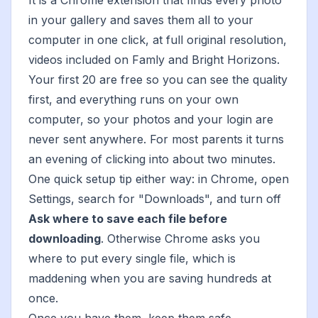
It is a Chrome extension that finds every photo
in your gallery and saves them all to your
computer in one click, at full original resolution,
videos included on Famly and Bright Horizons.
Your first 20 are free so you can see the quality
first, and everything runs on your own
computer, so your photos and your login are
never sent anywhere. For most parents it turns
an evening of clicking into about two minutes.
One quick setup tip either way: in Chrome, open
Settings, search for "Downloads", and turn off
Ask where to save each file before
downloading
. Otherwise Chrome asks you
where to put every single file, which is
maddening when you are saving hundreds at
once.