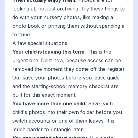
Then actually enjoy them.
Photos are for
looking at, not just archiving. Try
these things to
do with your nursery photos
, like
making a
photo book
or
printing them without spending a
fortune
.
A few special situations
Your child is leaving this term.
This is the
urgent one. Do it now, because access can be
removed the moment they come off the register.
Our
save your photos before you leave
guide
and the
starting-school memory checklist
are
built for this exact moment.
You have more than one child.
Save each
child's photos into their own folder before you
switch accounts or one of them leaves. It is
much harder to untangle later.