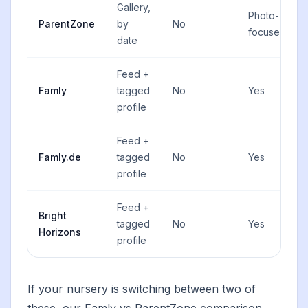
Gallery,
Photo-
ParentZone
by
No
focused
date
Feed +
Famly
tagged
No
Yes
profile
Feed +
Famly.de
tagged
No
Yes
profile
Feed +
Bright
tagged
No
Yes
Horizons
profile
If your nursery is switching between two of