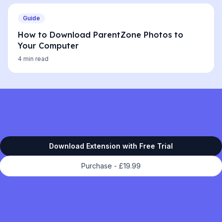
Guide
How to Download ParentZone Photos to
Your Computer
4 min read
Download Extension with Free Trial
Purchase -
£19.99